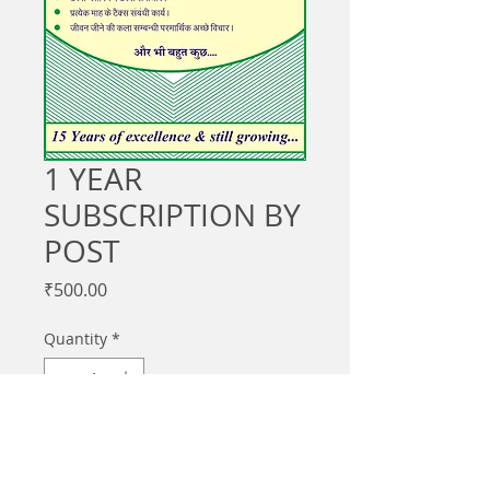
1 YEAR
SUBSCRIPTION BY
POST
Price
₹500.00
Quantity
*
Add to Cart